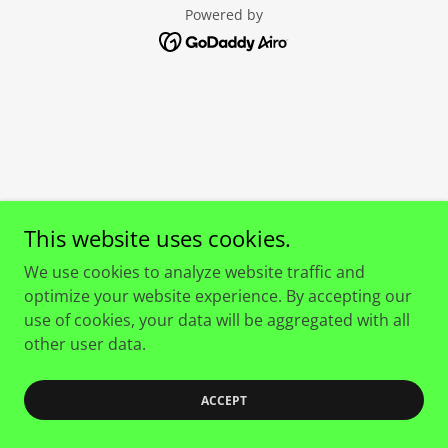
Powered by
This website uses cookies.
We use cookies to analyze website traffic and
optimize your website experience. By accepting our
use of cookies, your data will be aggregated with all
other user data.
ACCEPT