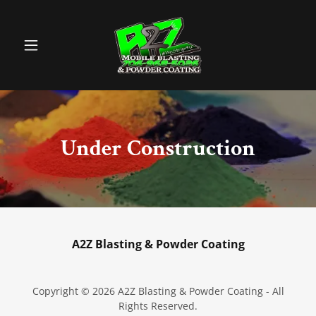
Under Construction
A2Z Blasting & Powder Coating
Copyright © 2026 A2Z Blasting & Powder Coating - All
Rights Reserved.